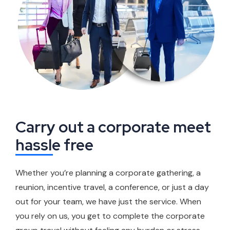
Carry out a corporate meet
hassle free
Whether you’re planning a corporate gathering, a
reunion, incentive travel, a conference, or just a day
out for your team, we have just the service. When
you rely on us, you get to complete the corporate