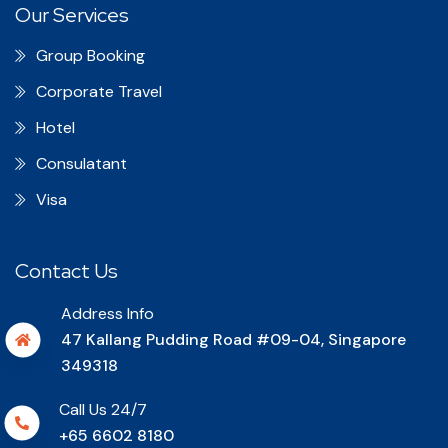
Our Services
Group Booking
Corporate Travel
Hotel
Consulatant
Visa
Contact Us
Address Info
47 Kallang Pudding Road #09-04, Singapore
349318
Call Us 24/7
+65 6602 8180