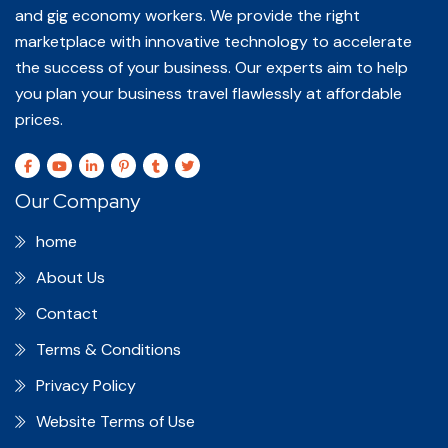
and gig economy workers. We provide the right
marketplace with innovative technology to accelerate
the success of your business. Our experts aim to help
you plan your business travel flawlessly at affordable
prices.
Our Company
home
About Us
Contact
Terms & Conditions
Privacy Policy
Website Terms of Use