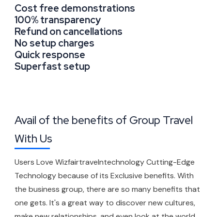
Cost free demonstrations
100% transparency
Refund on cancellations
No setup charges
Quick response
Superfast setup
Avail of the benefits of Group Travel
With Us
Users Love Wizfairtravelntechnology Cutting-Edge
Technology because of its Exclusive benefits. With
the business group, there are so many benefits that
one gets. It's a great way to discover new cultures,
make new relationships, and even look at the world