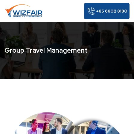
+65 6602 8180
Group Travel Management