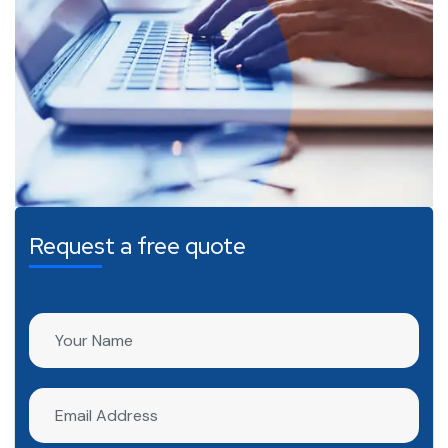
Request a free quote