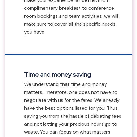
make your experience far better. From
complimentary breakfast to conference
room bookings and team activities, we will
make sure to cover all the specific needs
you have
Time and money saving
We understand that time and money
matters. Therefore, one does not have to
negotiate with us for the fares. We already
have the best options listed for you. Thus,
saving you from the hassle of debating fees
and not letting your precious hours go to
waste. You can focus on what matters