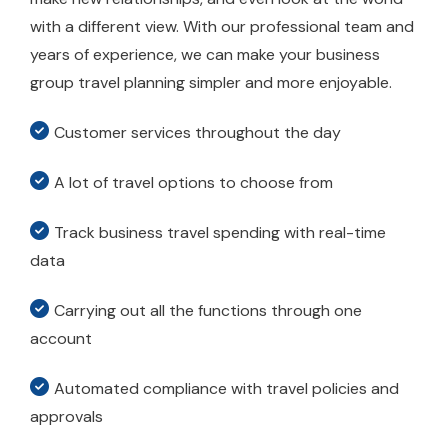
with a different view. With our professional team and
years of experience, we can make your business
group travel planning simpler and more enjoyable.
Customer services throughout the day
A lot of travel options to choose from
Track business travel spending with real-time
data
Carrying out all the functions through one
account
Automated compliance with travel policies and
approvals