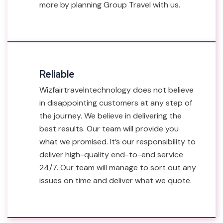
more by planning Group Travel with us.
Reliable
Wizfairtravelntechnology does not believe
in disappointing customers at any step of
the journey. We believe in delivering the
best results. Our team will provide you
what we promised. It’s our responsibility to
deliver high-quality end-to-end service
24/7. Our team will manage to sort out any
issues on time and deliver what we quote.