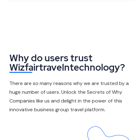
Why do users trust
Wizfairtravelntechnology?
There are so many reasons why we are trusted by a
huge number of users. Unlock the Secrets of Why
Companies like us and delight in the power of this
innovative business group travel platform.