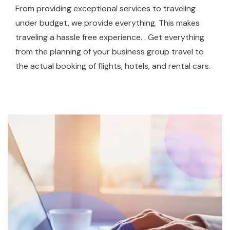
From providing exceptional services to traveling
under budget, we provide everything. This makes
traveling a hassle free experience. . Get everything
from the planning of your business group travel to
the actual booking of flights, hotels, and rental cars.