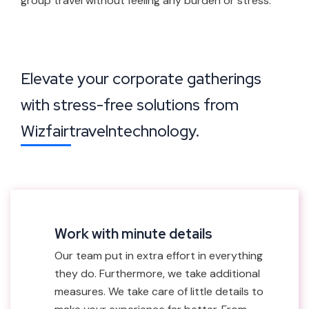
group travel without feeling any burden or stress.
Elevate your corporate gatherings
with stress-free solutions from
Wizfairtravelntechnology.
Work with minute details
Our team put in extra effort in everything
they do. Furthermore, we take additional
measures. We take care of little details to