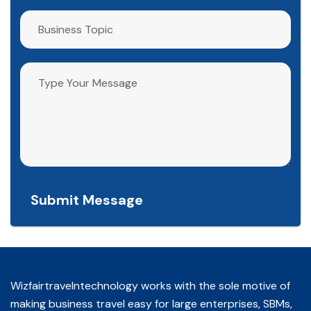
Submit Message
Wizfairtravelntechnology works with the sole motive of
making business travel easy for large enterprises, SBMs,